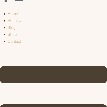
Home
About Us
Blog
Shop
Contact