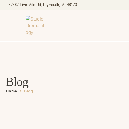
47487 Five Mile Rd, Plymouth, MI 48170
Blog
Home
/
Blog