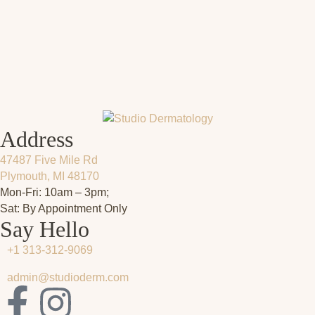
Address
47487 Five Mile Rd
Plymouth, MI 48170
Mon-Fri: 10am – 3pm;
Sat: By Appointment Only
Say Hello
+1 313-312-9069
admin@studioderm.com