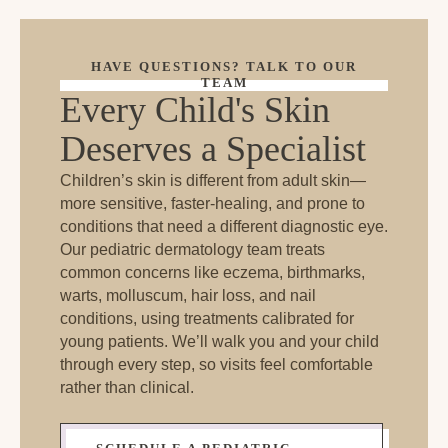
HAVE QUESTIONS? TALK TO OUR
TEAM
Every Child's Skin
Deserves a Specialist
Children’s skin is different from adult skin—
more sensitive, faster-healing, and prone to
conditions that need a different diagnostic eye.
Our pediatric dermatology team treats
common concerns like eczema, birthmarks,
warts, molluscum, hair loss, and nail
conditions, using treatments calibrated for
young patients. We’ll walk you and your child
through every step, so visits feel comfortable
rather than clinical.