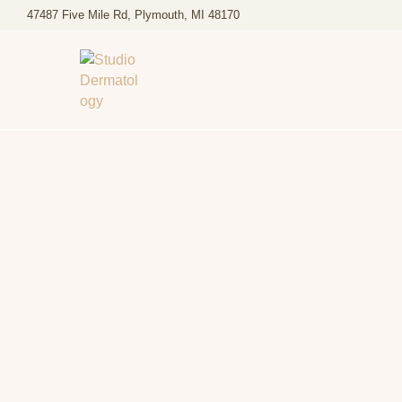
47487 Five Mile Rd, Plymouth, MI 48170
Pediatric Dermatology
Our pediatric dermatology services provide
compassionate, specialized care for children of all ages.
Whether your child has a common skin concern or a more
complex dermatologic condition, our team is committed to
providing personalized, effective care to support healthy
skin at every stage of childhood.
Trusted by families across Plymouth, Canton,
Northville, and Livonia, MI.