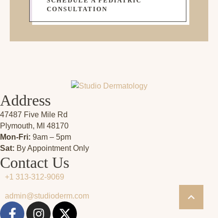
SCHEDULE A PEDIATRIC
CONSULTATION
Address
47487 Five Mile Rd
Plymouth, MI 48170
Mon-Fri:
9am – 5pm
Sat:
By Appointment Only
Contact Us
+1 313-312-9069
admin@studioderm.com