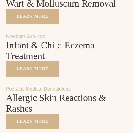
Wart & Molluscum Removal
LEARN MORE
Newborn Services
Infant & Child Eczema
Treatment
LEARN MORE
Pediatric Medical Dermatology
Allergic Skin Reactions &
Rashes
LEARN MORE