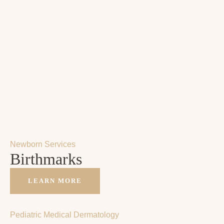
Newborn Services
Birthmarks
LEARN MORE
Pediatric Medical Dermatology