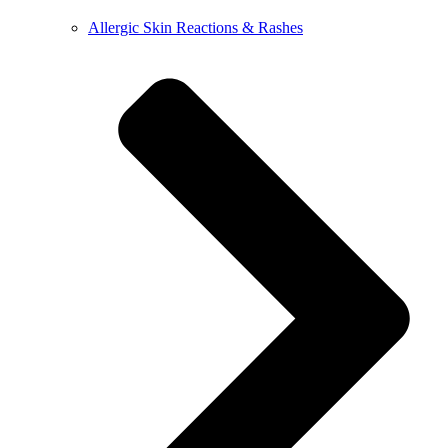
Allergic Skin Reactions & Rashes