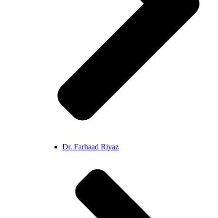
Dr. Farhaad Riyaz