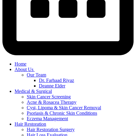
Home
About Us
Our Team
Dr. Farhaad Riyaz
Deanne Elder
Medical & Surgical
Skin Cancer Screening
Acne & Rosacea Therapy
Cyst, Lipoma & Skin Cancer Removal
Psoriasis & Chronic Skin Conditions
Eczema Management
Hair Restoration
Hair Restoration Surgery
Hair Loss Evaluation