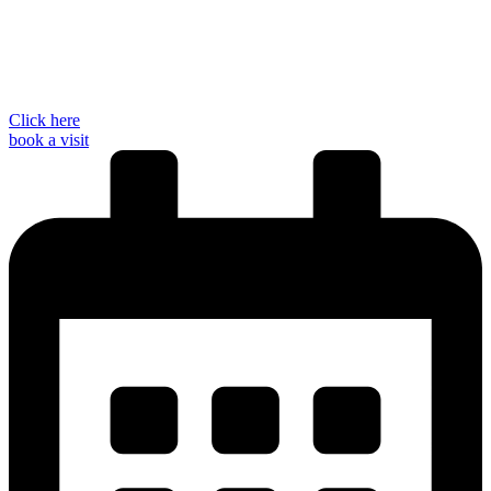
Click here
book a visit