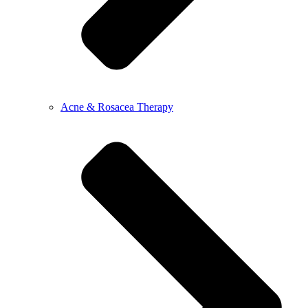
Acne & Rosacea Therapy