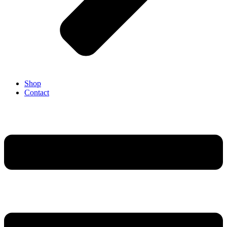
Shop
Contact