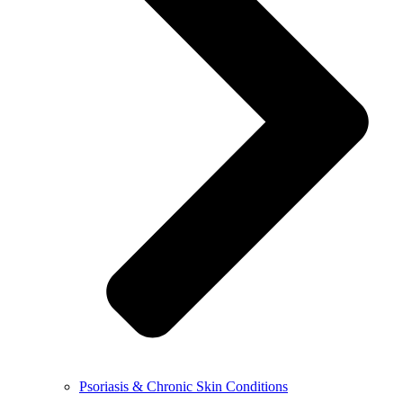
Psoriasis & Chronic Skin Conditions