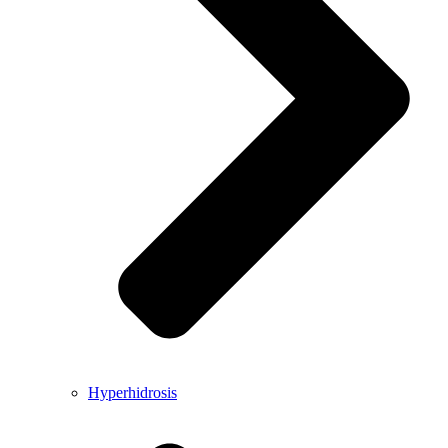
Hyperhidrosis