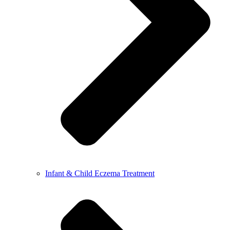
Infant & Child Eczema Treatment