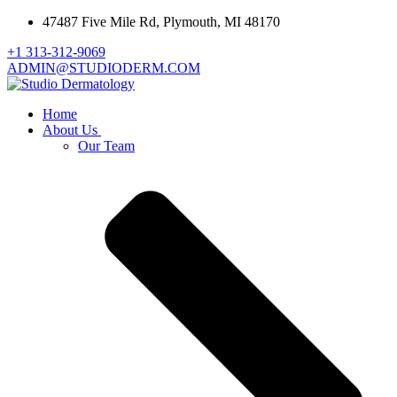
47487 Five Mile Rd, Plymouth, MI 48170
+1 313-312-9069
ADMIN@STUDIODERM.COM
Home
About Us
Our Team