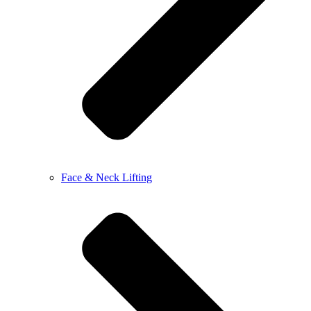
Face & Neck Lifting