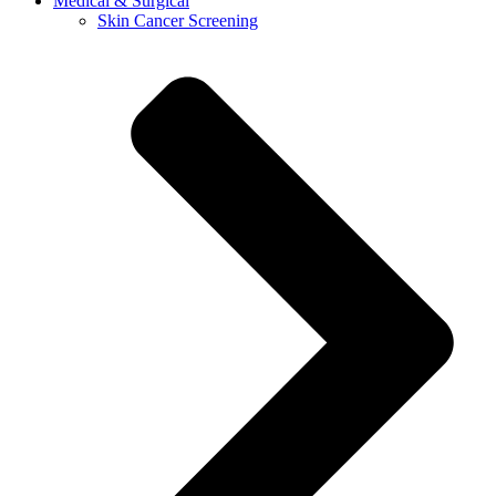
Medical & Surgical
Skin Cancer Screening