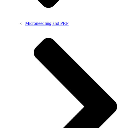
Microneedling and PRP