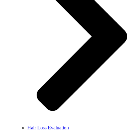
Hair Loss Evaluation