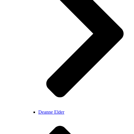
Deanne Elder