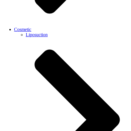
Cosmetic
Liposuction