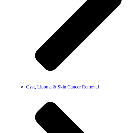
Cyst, Lipoma & Skin Cancer Removal