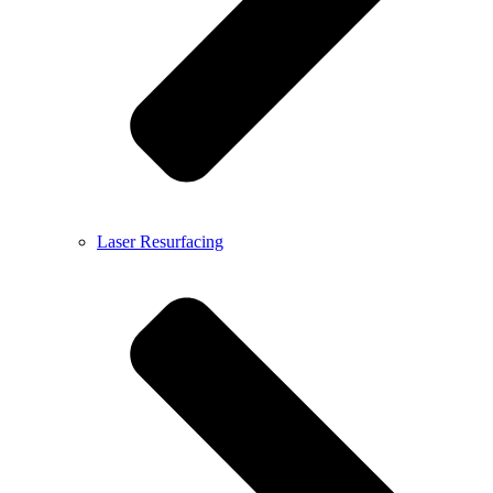
Laser Resurfacing