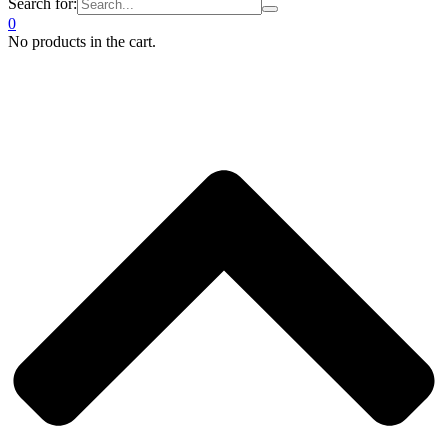
Search for:
0
No products in the cart.