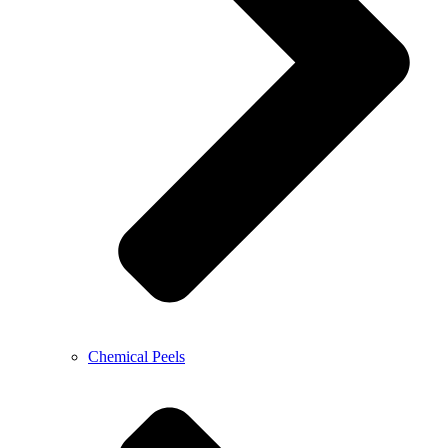
Chemical Peels