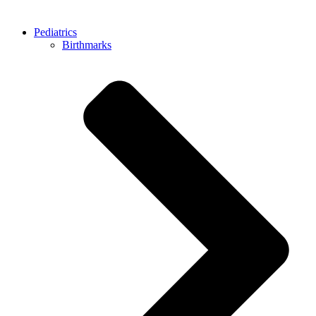
Pediatrics
Birthmarks