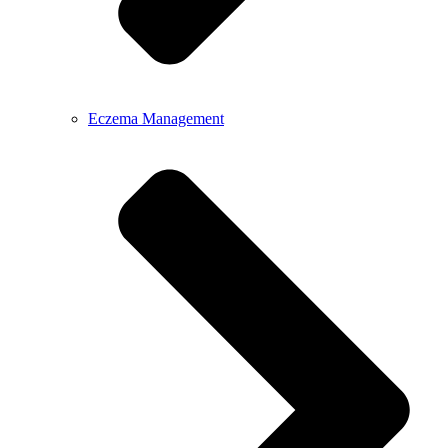
Eczema Management