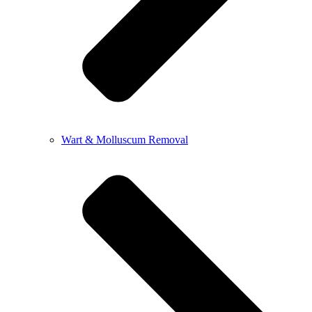
Wart & Molluscum Removal