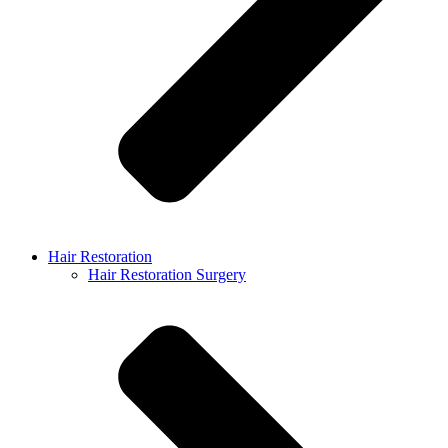
Hair Restoration
Hair Restoration Surgery