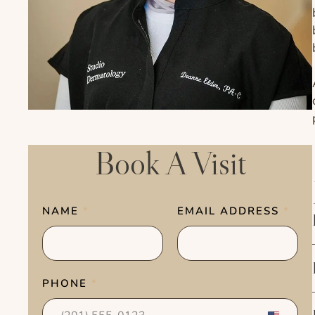
Book A Visit
NAME
*
EMAIL ADDRESS
*
PHONE
*