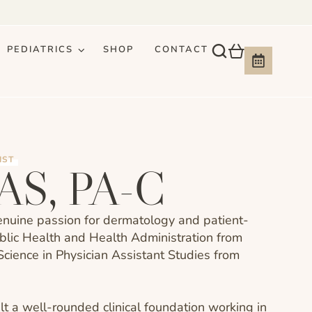
PEDIATRICS
SHOP
CONTACT
IST
PAS, PA-C
genuine passion for dermatology and patient-
ublic Health and Health Administration from
Science in Physician Assistant Studies from
t a well-rounded clinical foundation working in