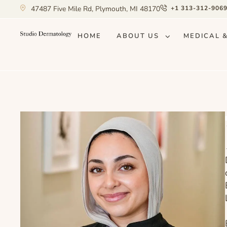
47487 Five Mile Rd, Plymouth, MI 48170
+1 313-312-906
HOME
ABOUT US
MEDICAL 