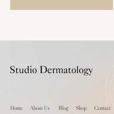
Home
About Us
Blog
Shop
Contact