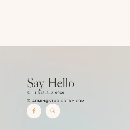
Say Hello
+1 313-312-9069
ADMIN@STUDIODERM.COM