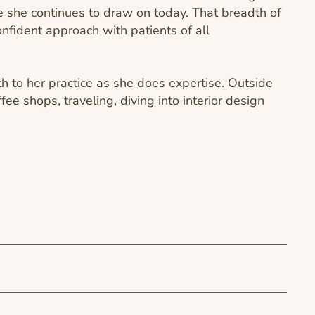
 she continues to draw on today. That breadth of
onfident approach with patients of all
 to her practice as she does expertise. Outside
ffee shops, traveling, diving into interior design