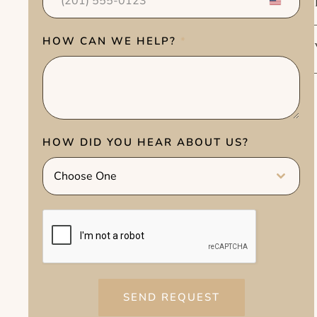
U
n
i
HOW CAN WE HELP?
*
t
e
d
S
t
HOW DID YOU HEAR ABOUT US?
a
t
Choose One
e
s
+
1
SEND REQUEST