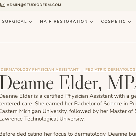
9
ADMIN@STUDIODERM.COM
& SURGICAL
HAIR RESTORATION
COSMETIC
DERMATOLOGY PHYSICIAN ASSISTANT
PEDIATRIC DERMATOLOG
Deanne Elder, M
Deanne Elder is a certified Physician Assistant with a 
centered care. She earned her Bachelor of Science in P
Eastern Michigan University, followed by her Master of 
Lawrence Technological University.
Before dedicating her focus to dermatology, Deanne buil