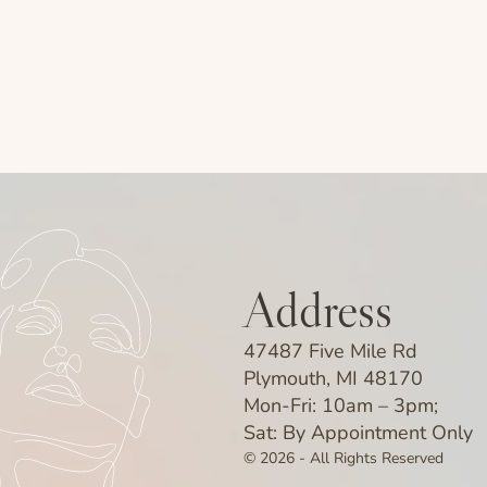
Address
47487 Five Mile Rd
Plymouth, MI 48170
Mon-Fri: 10am – 3pm;
Sat: By Appointment Only
© 2026 - All Rights Reserved