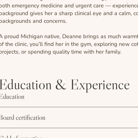
both emergency medicine and urgent care — experience
background gives her a sharp clinical eye and a calm, c
backgrounds and concerns.
A proud Michigan native, Deanne brings as much warmth
of the clinic, you’ll find her in the gym, exploring new co
projects, or spending quality time with her family.
Education & Experience
Education
Board certification