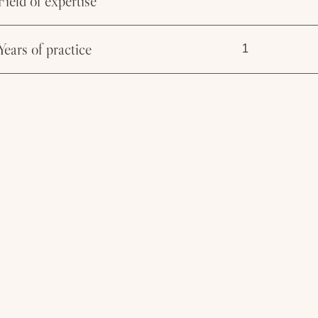
Field of expertise
Years of practice
1