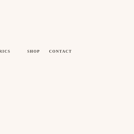
RICS
SHOP
CONTACT