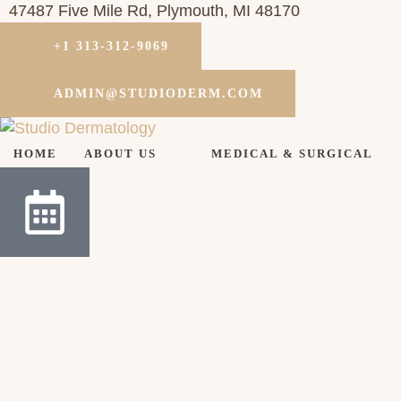
47487 Five Mile Rd, Plymouth, MI 48170
+1 313-312-9069
ADMIN@STUDIODERM.COM
HOME
ABOUT US
MEDICAL & SURGICAL