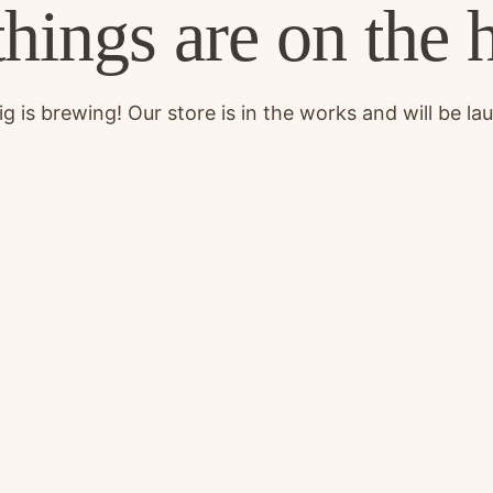
things are on the 
g is brewing! Our store is in the works and will be la