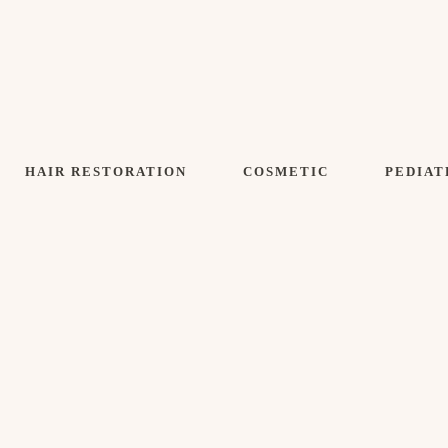
HAIR RESTORATION
COSMETIC
PEDIAT