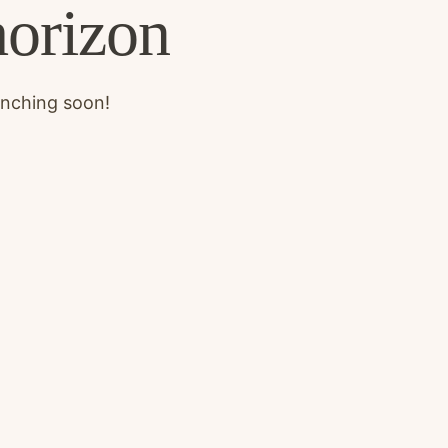
horizon
unching soon!