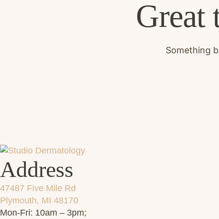
Great 
Something bi
Address
47487 Five Mile Rd
Plymouth, MI 48170
Mon-Fri: 10am – 3pm;