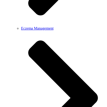
Eczema Management