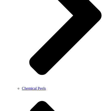
Chemical Peels