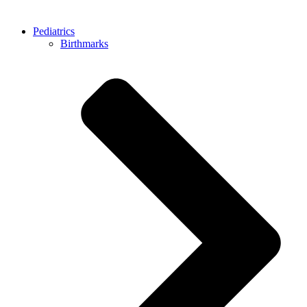
Pediatrics
Birthmarks