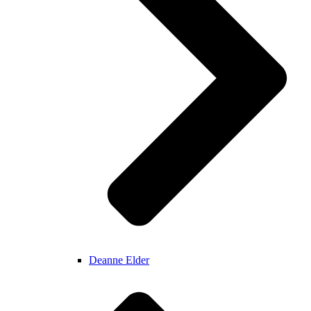
Deanne Elder