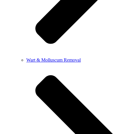
Wart & Molluscum Removal