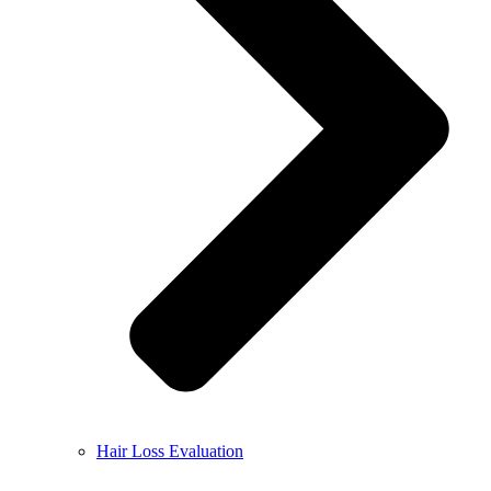
Hair Loss Evaluation