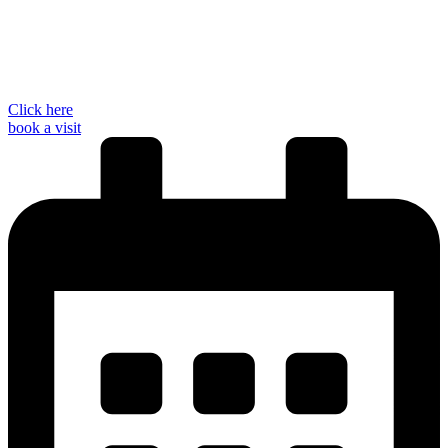
Click here
book a visit