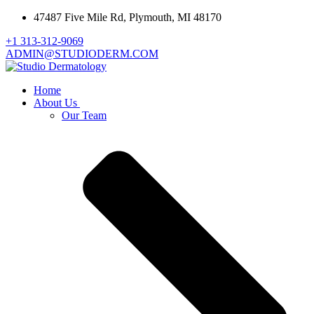
47487 Five Mile Rd, Plymouth, MI 48170
+1 313-312-9069
ADMIN@STUDIODERM.COM
Home
About Us
Our Team