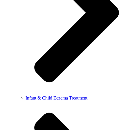
Infant & Child Eczema Treatment