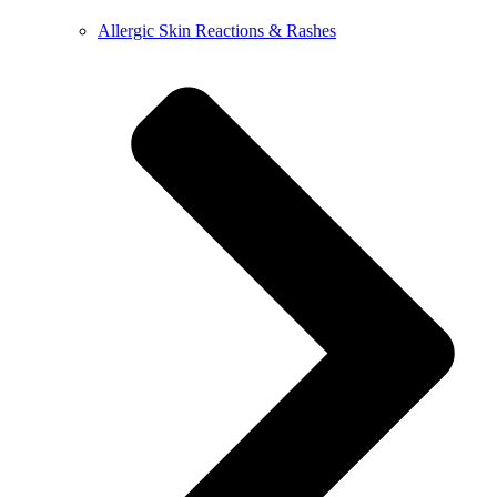
Allergic Skin Reactions & Rashes