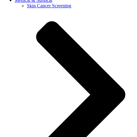
Medical & Surgical
Skin Cancer Screening