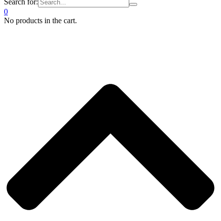
Search for:
0
No products in the cart.