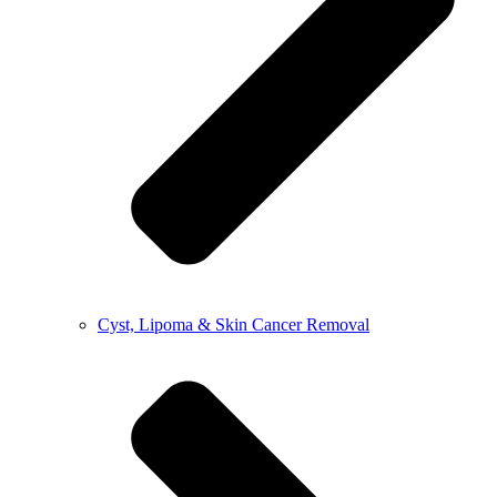
Cyst, Lipoma & Skin Cancer Removal