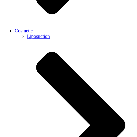
Cosmetic
Liposuction