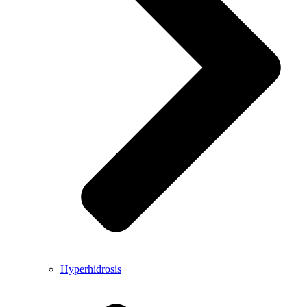
Hyperhidrosis