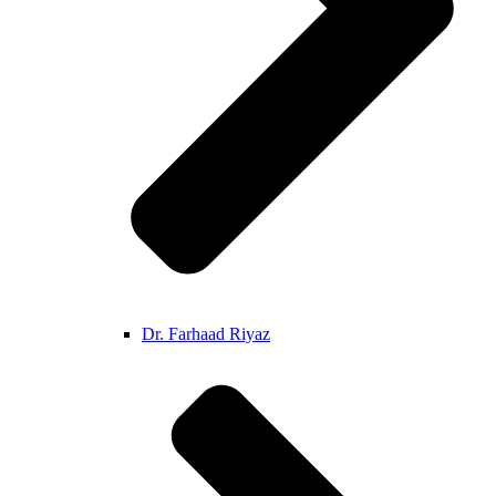
Dr. Farhaad Riyaz