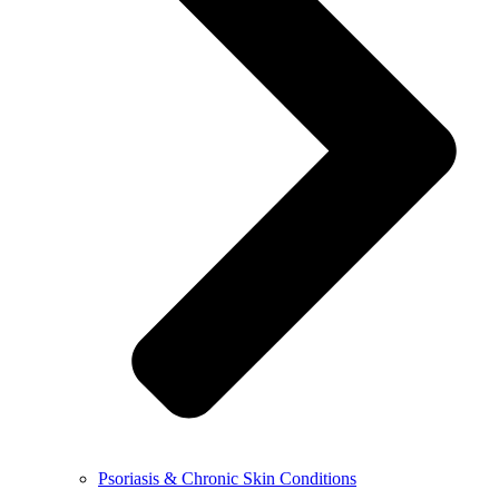
Psoriasis & Chronic Skin Conditions