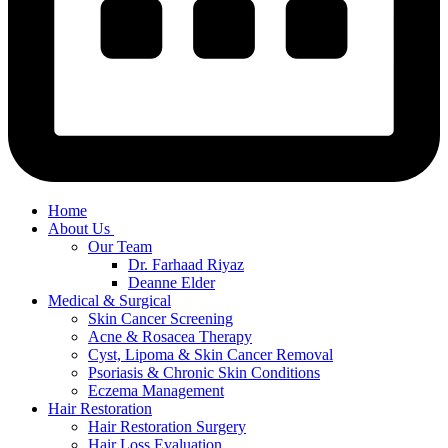
Home
About Us
Our Team
Dr. Farhaad Riyaz
Deanne Elder
Medical & Surgical
Skin Cancer Screening
Acne & Rosacea Therapy
Cyst, Lipoma & Skin Cancer Removal
Psoriasis & Chronic Skin Conditions
Eczema Management
Hair Restoration
Hair Restoration Surgery
Hair Loss Evaluation