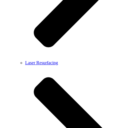
Laser Resurfacing