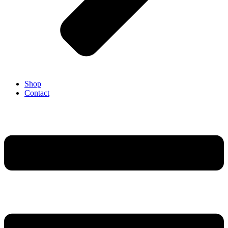
Shop
Contact