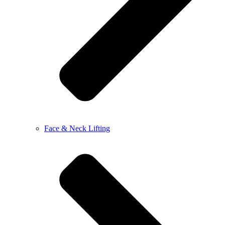
Face & Neck Lifting