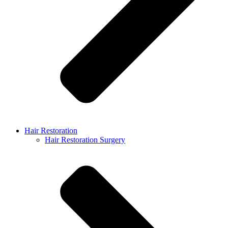
Hair Restoration
Hair Restoration Surgery