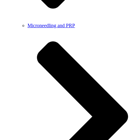
Microneedling and PRP