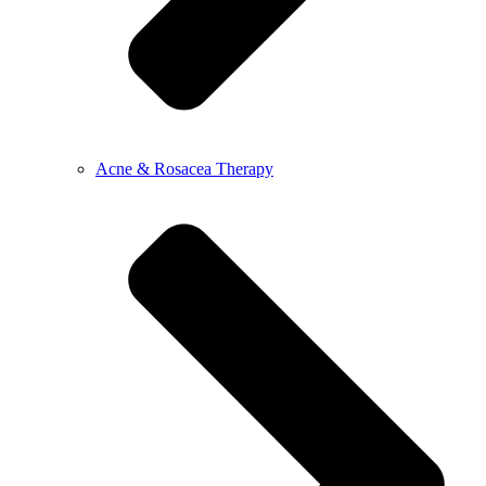
Acne & Rosacea Therapy