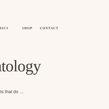
RICS
SHOP
CONTACT
tology
its that do …