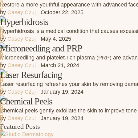
Restore a more youthful appearance with advanced face a
by 
Casey Czuj
October 22, 2025
Hyperhidrosis
Hyperhidrosis is a medical condition that causes excess
by 
Casey Czuj
May 4, 2025
Microneedling and PRP
Microneedling and platelet-rich plasma (PRP) are advanc
by 
Casey Czuj
March 21, 2024
Laser Resurfacing
Laser resurfacing refreshes your skin by removing damag
by 
Casey Czuj
January 19, 2024
Chemical Peels
Chemical peels gently exfoliate the skin to improve tone
by 
Casey Czuj
January 19, 2024
Featured Posts