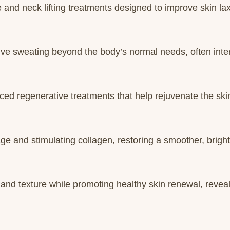
nd neck lifting treatments designed to improve skin lax
ive sweating beyond the body’s normal needs, often inter
ed regenerative treatments that help rejuvenate the ski
e and stimulating collagen, restoring a smoother, brigh
 and texture while promoting healthy skin renewal, revea