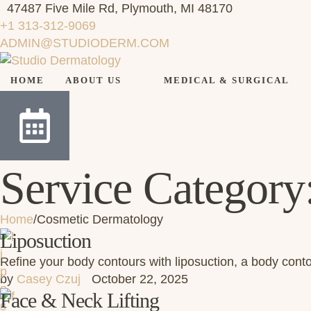
47487 Five Mile Rd, Plymouth, MI 48170
+1 313-312-9069
ADMIN@STUDIODERM.COM
HOME
ABOUT US
MEDICAL & SURGICAL
Service Category
Home
/
Cosmetic Dermatology
Liposuction
Refine your body contours with liposuction, a body con
by 
Casey Czuj
October 22, 2025
Face & Neck Lifting