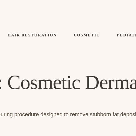
HAIR RESTORATION
COSMETIC
PEDIAT
:
Cosmetic Derma
touring procedure designed to remove stubborn fat depos