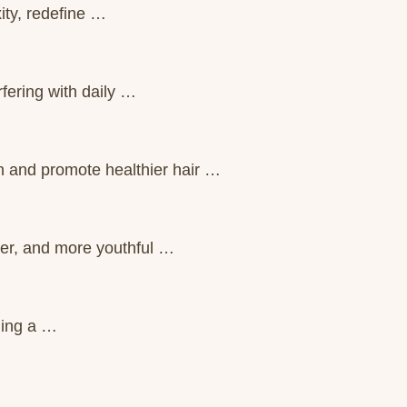
ity, redefine …
fering with daily …
n and promote healthier hair …
ter, and more youthful …
ling a …