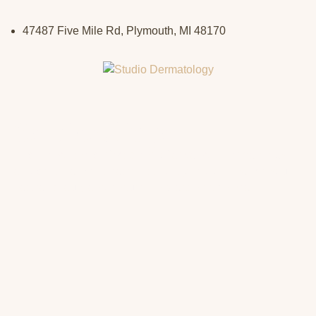
47487 Five Mile Rd, Plymouth, MI 48170
Services Page
Experience the perfect blend of advanced dermatology
and personalized treatments, designed to enhance your
natural beauty and ensure long-lasting skin health.