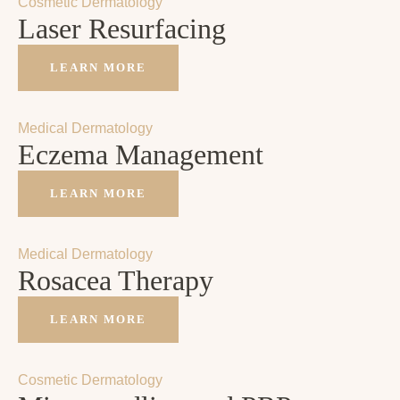
Cosmetic Dermatology
Laser Resurfacing
LEARN MORE
Medical Dermatology
Eczema Management
LEARN MORE
Medical Dermatology
Rosacea Therapy
LEARN MORE
Cosmetic Dermatology