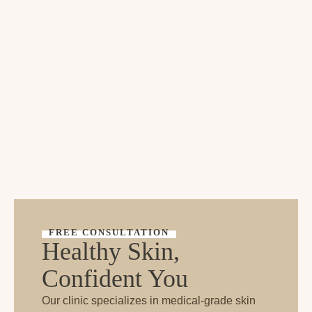
FREE CONSULTATION
Healthy Skin,
Confident You
Our clinic specializes in medical-grade skin