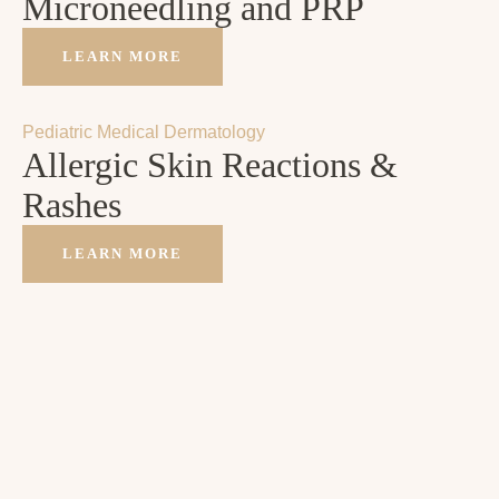
Microneedling and PRP
LEARN MORE
Pediatric Medical Dermatology
Allergic Skin Reactions &
Rashes
LEARN MORE