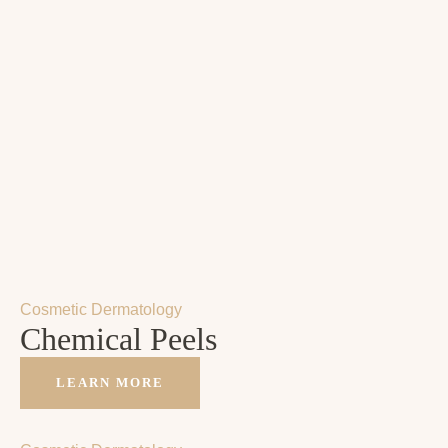
Cosmetic Dermatology
Chemical Peels
LEARN MORE