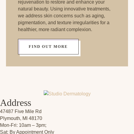
rejuvenation to restore and enhance your
natural beauty. Using innovative treatments,
we address skin concerns such as aging,
pigmentation, and texture irregularities for a
healthier, more radiant complexion.
FIND OUT MORE
Address
47487 Five Mile Rd
Plymouth, MI 48170
Mon-Fri: 10am – 3pm;
Sat: By Appointment Only